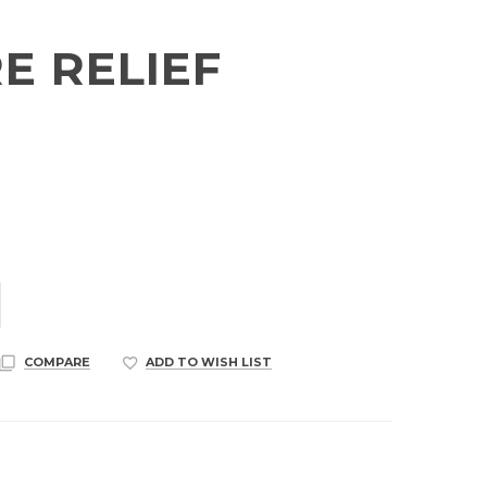
E RELIEF
COMPARE
ADD TO WISH LIST