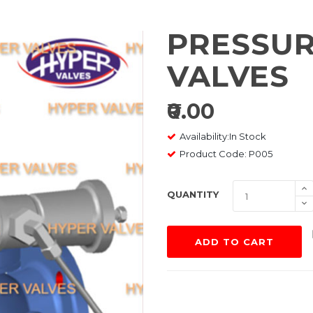
PRESSUR
VALVES
₹0.00
Availability:In Stock
Product Code: P005
QUANTITY
ADD TO CART