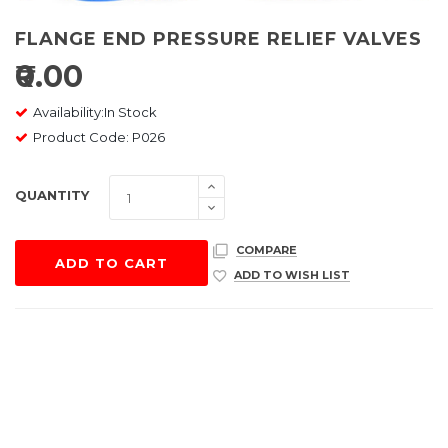
FLANGE END PRESSURE RELIEF VALVES
₹0.00
Availability:In Stock
Product Code: P026
QUANTITY
COMPARE
ADD TO CART
ADD TO WISH LIST