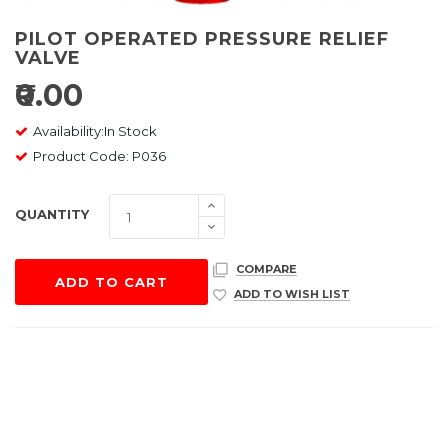
PILOT OPERATED PRESSURE RELIEF
VALVE
₹0.00
Availability:In Stock
Product Code: P036
QUANTITY
COMPARE
ADD TO CART
ADD TO WISH LIST