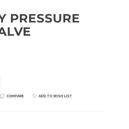
Y PRESSURE
VALVE
COMPARE
ADD TO WISH LIST