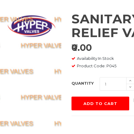
SANITAR
RELIEF 
₹0.00
Availability:In Stock
Product Code: P045
QUANTITY
ADD TO CART