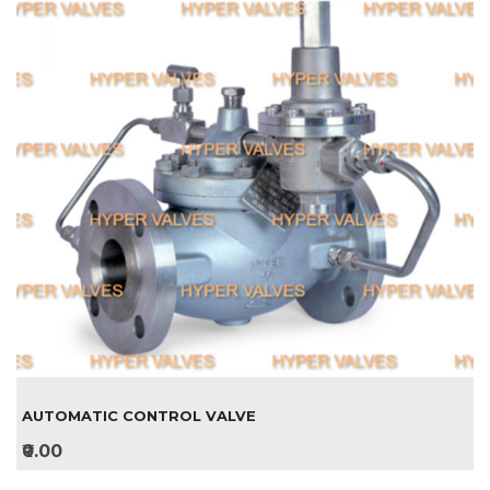
AUTOMATIC CONTROL VALVE
₹0.00