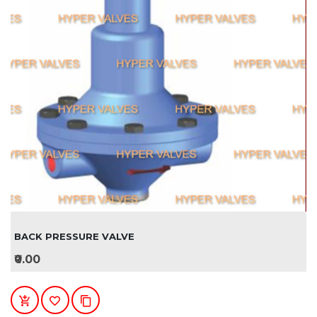
BACK PRESSURE VALVE
₹0.00