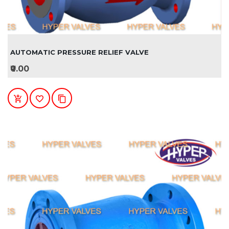
AUTOMATIC PRESSURE RELIEF VALVE
₹0.00