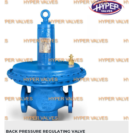
BACK PRESSURE REGULATING VALVE