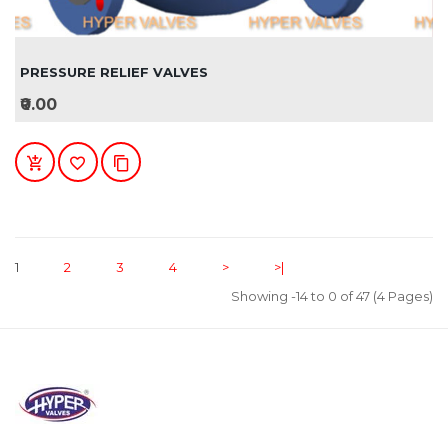
PRESSURE RELIEF VALVES
₹0.00
1
2
3
4
>
>|
Showing -14 to 0 of 47 (4 Pages)