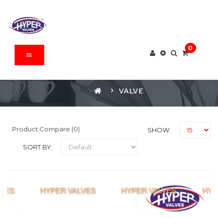
0
VALVE
Product Compare (0)
SHOW:
SORT BY: