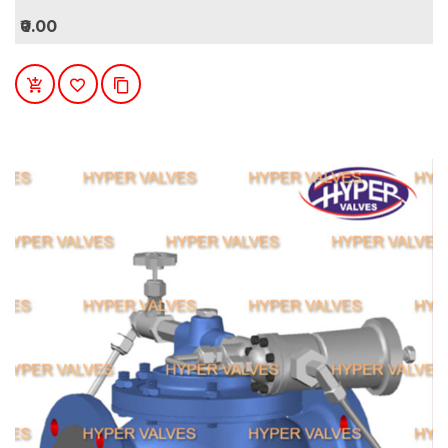
₹0.00