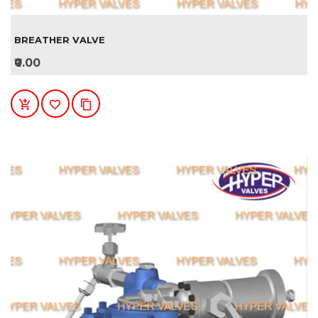
BREATHER VALVE
₹0.00