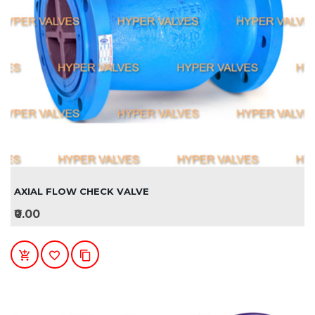
AXIAL FLOW CHECK VALVE
₹0.00