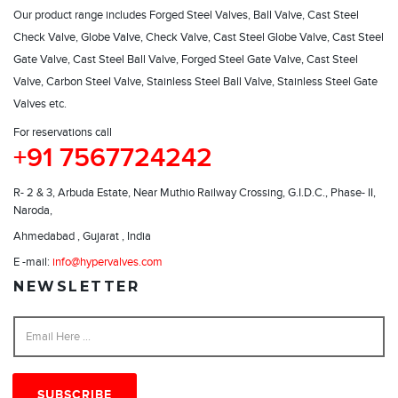
Our product range includes Forged Steel Valves, Ball Valve, Cast Steel
Check Valve, Globe Valve, Check Valve, Cast Steel Globe Valve, Cast Steel
Gate Valve, Cast Steel Ball Valve, Forged Steel Gate Valve, Cast Steel
Valve, Carbon Steel Valve, Stainless Steel Ball Valve, Stainless Steel Gate
Valves etc.
For reservations call
+91 7567724242
R- 2 & 3, Arbuda Estate, Near Muthio Railway Crossing, G.I.D.C., Phase- II,
Naroda,
Ahmedabad , Gujarat , India
E -mail:
info@hypervalves.com
NEWSLETTER
SUBSCRIBE