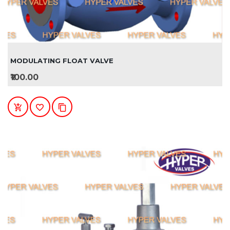
MODULATING FLOAT VALVE
₹100.00