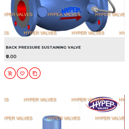
BACK PRESSURE SUSTAINING VALVE
₹0.00