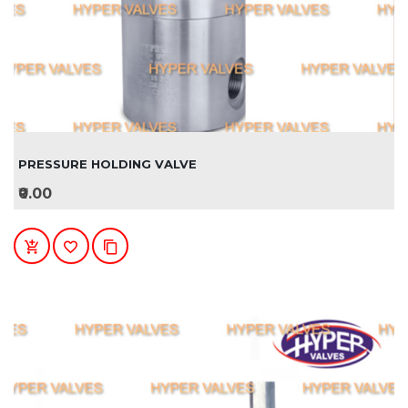
PRESSURE HOLDING VALVE
₹0.00