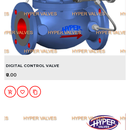
DIGITAL CONTROL VALVE
₹0.00