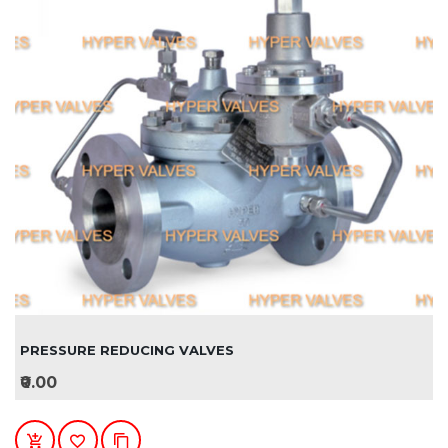
PRESSURE REDUCING VALVES
₹0.00