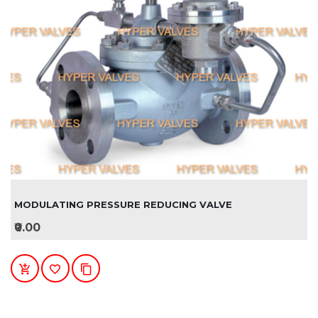
MODULATING PRESSURE REDUCING VALVE
₹0.00