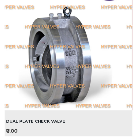
DUAL PLATE CHECK VALVE
₹0.00