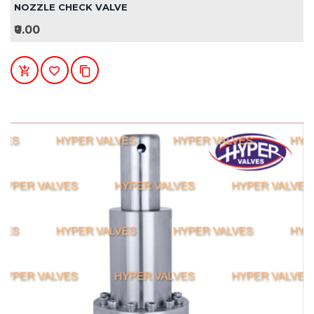
NOZZLE CHECK VALVE
₹0.00