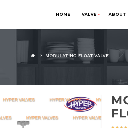
HOME
VALVE
ABOUT 
MODULATING FLOAT VALVE
M
FL