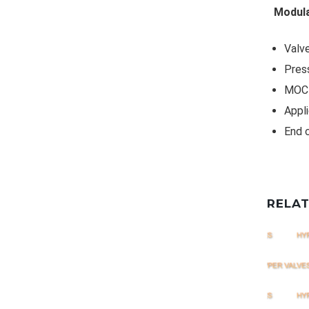
Modula
Valve
Pres
MOC 
Appli
End 
RELA