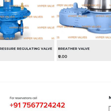
RESSURE REGULATING VALVE
BREATHER VALVE
₹0.00
For reservations call
+91 7567724242