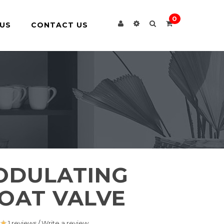
0
US
CONTACT US
ODULATING
OAT VALVE
1 reviews
/
Write a review