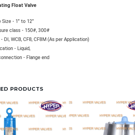
ting Float Valve
 Size - 1" to 12"
sure class - 150#, 300#
- DI, WCB, CF8, CF8M (As per Application)
cation - Liquid,
connection - Flange end
TED PRODUCTS