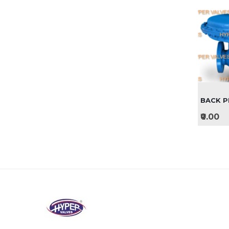
BACK P
₹0.00