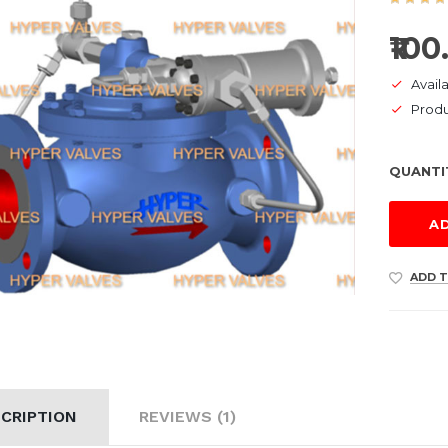
₹100
Availa
Prod
QUANTI
A
ADD T
CRIPTION
REVIEWS (1)