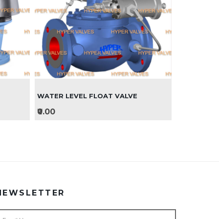
WATER LEVEL FLOAT VALVE
₹0.00
NEWSLETTER