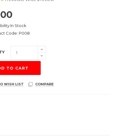
.00
bility:In Stock
uct Code: P008
TY
DD TO CART
O WISH LIST
COMPARE