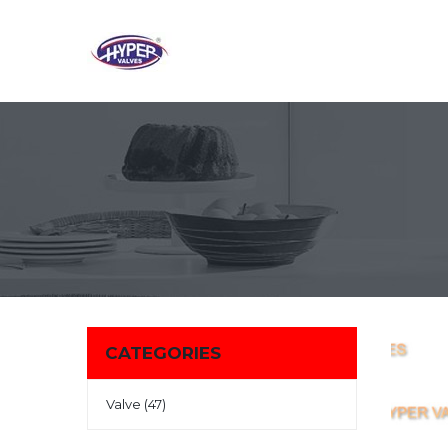
CATEGORIES
Valve (47)