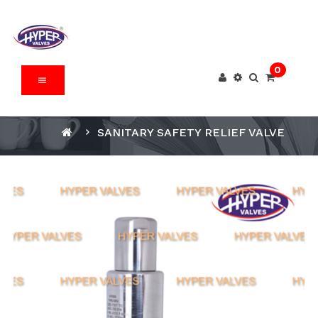
0
SANITARY SAFETY RELIEF VALVE