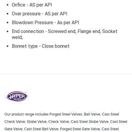
Orifice - AS per API
Over pressure - AS per API
Blowdown Pressure - As per API
End connection - Screwed end, Flange end, Socket
weld,
Bonnet type - Close bonnet
Our product range includes Forged Steel Valves, Ball Valve, Cast Steel
Check Valve, Globe Valve, Check Valve, Cast Steel Globe Valve, Cast Steel
Gate Valve, Cast Steel Ball Valve, Forged Steel Gate Valve, Cast Steel