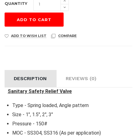
QUANTITY
ADD TO CART
ADD TO WISH LIST
COMPARE
DESCRIPTION
REVIEWS (0)
Sanitary Safety Relief Valve
Type - Spring loaded, Angle pattern
Size - 1", 1.5", 2", 3"
Pressure - 150#
MOC - SS304, SS316 (As per application)