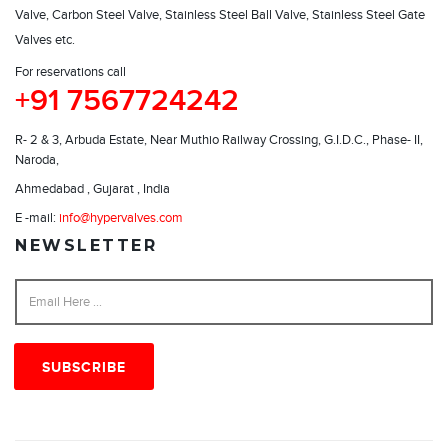
Valve, Carbon Steel Valve, Stainless Steel Ball Valve, Stainless Steel Gate
Valves etc.
For reservations call
+91 7567724242
R- 2 & 3, Arbuda Estate, Near Muthio Railway Crossing, G.I.D.C., Phase- II,
Naroda,
Ahmedabad , Gujarat , India
E -mail:
info@hypervalves.com
NEWSLETTER
SUBSCRIBE