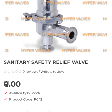
SANITARY SAFETY RELIEF VALVE
0 reviews
/
Write a review
₹0.00
Availability:In Stock
Product Code: P042